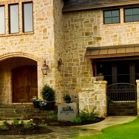
ndera Commercial Construction
ndera Home Remodeling