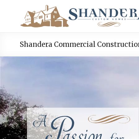
Shandera Commercial Constructio