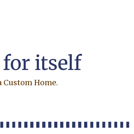
or itself
ra Custom Home.