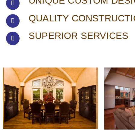
UNIQUE CUSTOM DES
QUALITY CONSTRUCT
SUPERIOR SERVICES