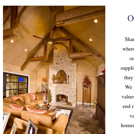
O
Sha
where
ou
suppli
they
We 
value
end r
va
homeo