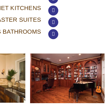
ET KITCHENS
STER SUITES
S BATHROOMS