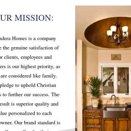
UR MISSION:
ndera Homes is a company
 the genuine satisfaction of
r clients, employees and
ers is our highest priority, as
 are considered like family.
pledge to uphold Christian
s to further our success. The
esult is superior quality and
lue personalized to each
wner. Our brand standard is