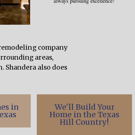
always pursuing excellence!
d remodeling company
urrounding areas,
. Shandera also does
es in
We'll Build Your
exas
Home in the Texas
Hill Country!