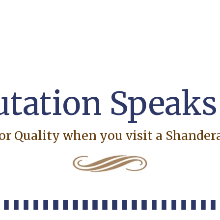
tation Speaks f
or Quality when you visit a Shande