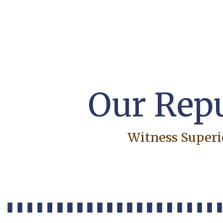
Our Repu
Witness Superi