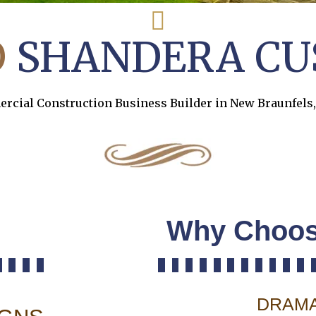
O
SHANDERA CU
cial Construction Business Builder in New Braunfels
Why Choos
DRAMA