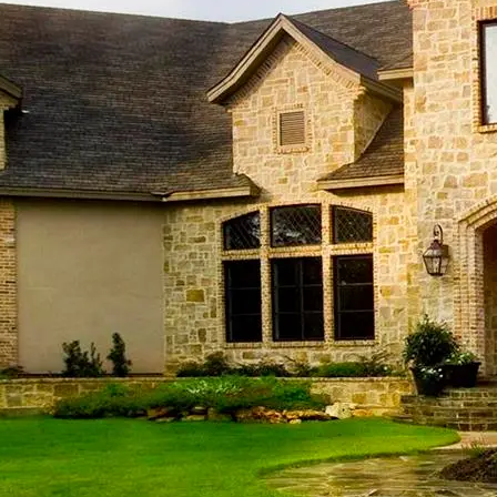
Sha
Sha