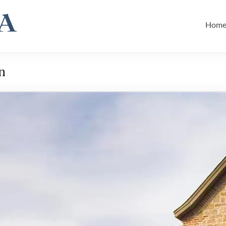
Hom
n
Hil
Hom
Hom
Hom
Rem
Rem