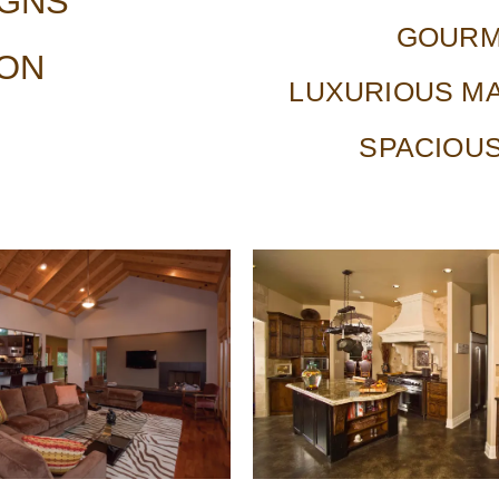
IGNS
GOURM
ION
LUXURIOUS MA
SPACIOU