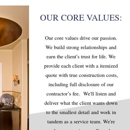
OUR CORE VALUES:
Our core values drive our passion.
We build strong relationships and
earn the client’s trust for life. We
provide each client with a itemized
quote with true construction costs,
including full disclosure of our
contractor’s fee. We'll listen and
deliver what the client wants down
to the smallest detail and work in
tandem as a service team. We're