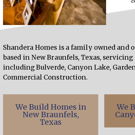
e
Shandera Homes is a family owned and 
based in New Braunfels, Texas, servicing 
including Bulverde, Canyon Lake, Garden
Commercial Construction.
We Build Homes in
We B
New Braunfels,
Cany
Texas