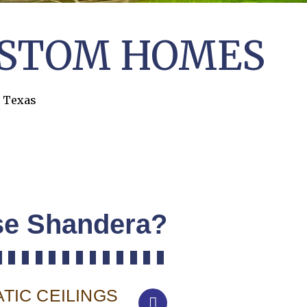
STOM HOMES
, Texas
e Shandera?
TIC CEILINGS