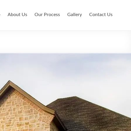
e
About Us
Our Process
Gallery
Contact Us
l Country Custom Home Builder
e Builder in Veramendi
e Builder in Wimberley
e Builder New Braunfels
odeling in Canyon Lake
odeling in New Braunfels