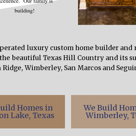
xcellence. Our family is
building!
operated luxury custom home builder an
the beautiful Texas Hill Country and its s
 Ridge, Wimberley, San Marcos and Seguin
uild Homes in
We Build Hom
on Lake, Texas
Wimberley, T