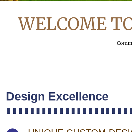
WELCOME T
Commer
Design Excellence